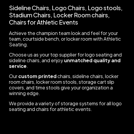
Sideline Chairs, Logo Chairs, Logo stools,
Stadium Chairs, Locker Room chairs,
Chairs for Athletic Events
Achieve the champion team look and feel for your
team, courtside bench, or locker room with Athletic
Seating.
Choose us as your top supplier for logo seating and
sideline chairs, and enjoy
unmatched quality and
service
.
Our
custom printed
chairs, sideline chairs, locker
room chairs, locker room stools, storage cart slip
covers, and time stools give your organization a
winning edge.
We provide a variety of storage systems for all logo
seating and chairs for athletic events.