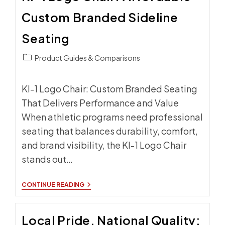
Custom Branded Sideline
Seating
Post
Product Guides & Comparisons
category:
KI-1 Logo Chair: Custom Branded Seating
That Delivers Performance and Value
When athletic programs need professional
seating that balances durability, comfort,
and brand visibility, the KI-1 Logo Chair
stands out…
KI-
CONTINUE READING
1
LOGO
CHAIR:
Local Pride, National Quality:
AFFORDABLE
CUSTOM