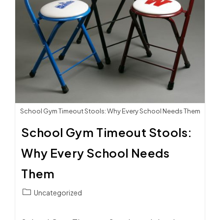
School Gym Timeout Stools: Why Every School Needs Them
School Gym Timeout Stools:
Why Every School Needs
Them
Post
Uncategorized
category: