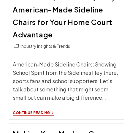
BRANDED
American-Made Sideline
SIDELINE
SEATING
Chairs for Your Home Court
Advantage
Post
Industry Insights & Trends
category:
American-Made Sideline Chairs: Showing
School Spirit from the Sidelines Hey there,
sports fans and school supporters! Let's
talk about something that might seem
small but can make a big difference…
LOCAL
CONTINUE READING
PRIDE,
NATIONAL
QUALITY:
AMERICAN-