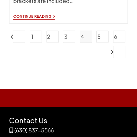
brackets are included…
ATHLETIC
CONTINUE READING
SEATING
NEW
FOR
1
2
3
4
5
6
2024
Go to the previous page
Go to the nex
Contact Us
(630) 837-5566