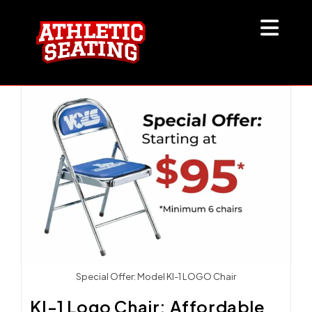
Skip
to
content
Special Offer: Model KI-1 LOGO Chair
KI-1 Logo Chair: Affordable