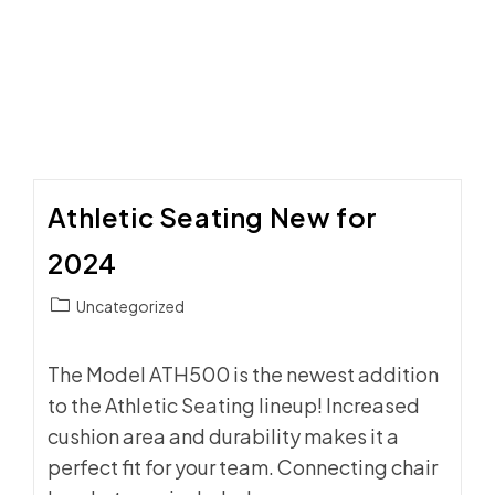
DAY
ATMOSPHERE
WITH
SIDELINE
SEATING
Athletic Seating New for
2024
Post
Uncategorized
category:
The Model ATH500 is the newest addition
to the Athletic Seating lineup! Increased
cushion area and durability makes it a
perfect fit for your team. Connecting chair