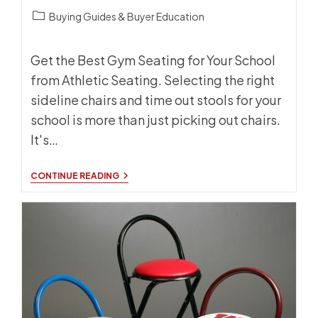
BACK!
Post
Buying Guides & Buyer Education
category:
Get the Best Gym Seating for Your School
from Athletic Seating. Selecting the right
sideline chairs and time out stools for your
school is more than just picking out chairs.
It's…
HOW
CONTINUE READING
TO
CHOOSE
THE
BEST
GYM
SEATING
FOR
YOUR
SCHOOL