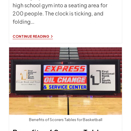
high school gym into a seating area for
200 people. The clock is ticking, and
folding…
DOUBLE
CONTINUE READING
TIER
STORAGE
CART:
YOUR
GYM
SETUP
SAVIOR
Benefits of Scorers Tables for Basketball