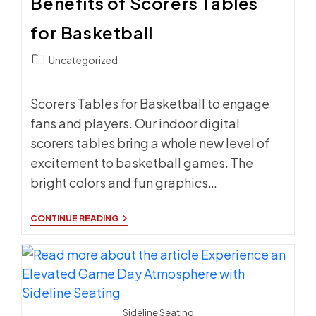
Benefits of Scorers Tables
for Basketball
Post
Uncategorized
category:
Scorers Tables for Basketball to engage
fans and players. Our indoor digital
scorers tables bring a whole new level of
excitement to basketball games. The
bright colors and fun graphics…
BENEFITS
CONTINUE READING
OF
SCORERS
TABLES
FOR
BASKETBALL
Sideline Seating