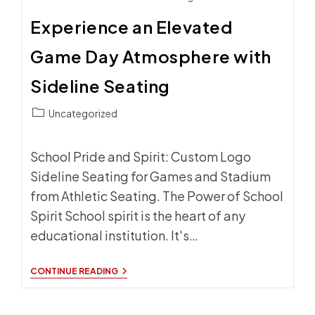
Experience an Elevated
Game Day Atmosphere with
Sideline Seating
Post
Uncategorized
category:
School Pride and Spirit: Custom Logo
Sideline Seating for Games and Stadium
from Athletic Seating. The Power of School
Spirit School spirit is the heart of any
educational institution. It's…
EXPERIENCE
CONTINUE READING
AN
ELEVATED
GAME