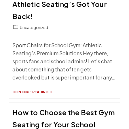
Athletic Seating’s Got Your
SIDELINE
SEATING
Back!
Post
Uncategorized
category:
Sport Chairs for School Gym: Athletic
Seating's Premium Solutions Hey there,
sports fans and school admins! Let's chat
about something that often gets
overlooked but is super important for any…
SPORT
CONTINUE READING
CHAIRS
FOR
SCHOOL
How to Choose the Best Gym
GYM:
ATHLETIC
SEATING’S
Seating for Your School
GOT
YOUR