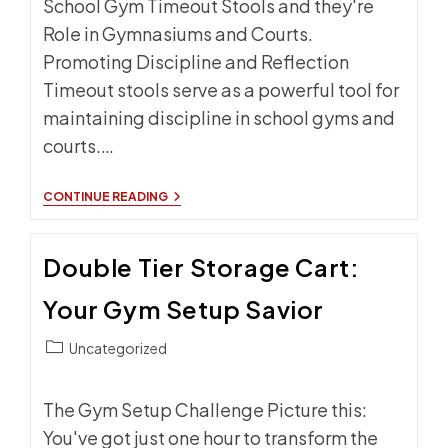
School Gym Timeout Stools and they're
Role in Gymnasiums and Courts.
Promoting Discipline and Reflection
Timeout stools serve as a powerful tool for
maintaining discipline in school gyms and
courts.…
SCHOOL
CONTINUE READING
GYM
TIMEOUT
STOOLS:
Double Tier Storage Cart:
WHY
EVERY
SCHOOL
Your Gym Setup Savior
NEEDS
THEM
Post
Uncategorized
category:
The Gym Setup Challenge Picture this:
You've got just one hour to transform the