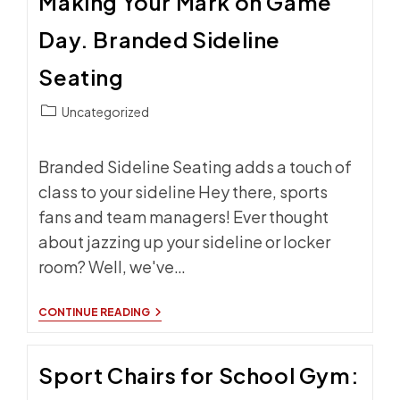
Making Your Mark on Game
MADE
SIDELINE
Day. Branded Sideline
CHAIRS
FOR
YOUR
Seating
HOME
COURT
Post
ADVANTAGE
Uncategorized
category:
Branded Sideline Seating adds a touch of
class to your sideline Hey there, sports
fans and team managers! Ever thought
about jazzing up your sideline or locker
room? Well, we've…
MAKING
CONTINUE READING
YOUR
MARK
ON
Sport Chairs for School Gym:
GAME
DAY.
BRANDED