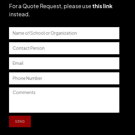
For a Quote Request,
please use
this link
instead
.