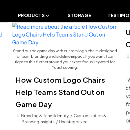
PRODUCTS
STORAGE
TESTIMO
U
C
Stand out on game day with custom logo chairs designed
Pos
for team branding and sideline impact. If you want, I can
c
tighten this further around your exact focus keyword for
Yoast scoring.
How Custom Logo Chairs
W
c
Help Teams Stand Out on
y
Game Day
f
p
Post
Branding & Team Identity
/
Customization &
o
category:
Branding Insights
/
Uncategorized