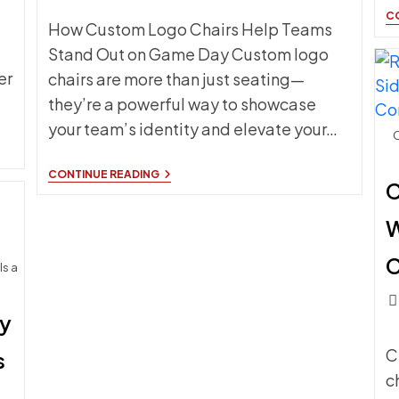
C
How Custom Logo Chairs Help Teams
Stand Out on Game Day Custom logo
er
chairs are more than just seating—
they’re a powerful way to showcase
your team’s identity and elevate your…
C
HOW
CONTINUE READING
C
CUSTOM
LOGO
CHAIRS
W
HELP
TEAMS
STAND
C
Is a
OUT
ON
Pos
GAME
DAY
hy
c
C
s
c