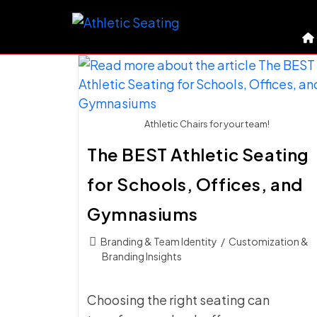
Skip
to
content
Athletic Chairs for your team!
The BEST Athletic Seating
for Schools, Offices, and
Gymnasiums
Post
Branding & Team Identity
/
Customization &
category:
Branding Insights
Choosing the right seating can