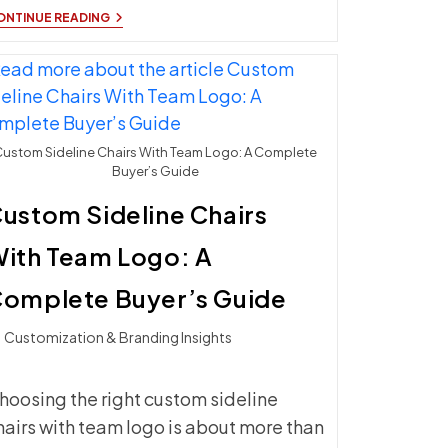
UPGRADE
ONTINUE READING
YOUR
SIDELINE
CHAIRS
WITH
ATHLETIC
SEATING
ustom Sideline Chairs With Team Logo: A Complete
Buyer’s Guide
ustom Sideline Chairs
ith Team Logo: A
omplete Buyer’s Guide
t
Customization & Branding Insights
ategory:
hoosing the right custom sideline
hairs with team logo is about more than