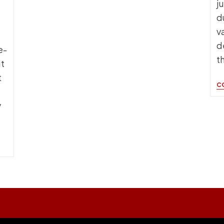
j
d
v
d
e-
t
t
t
C
y