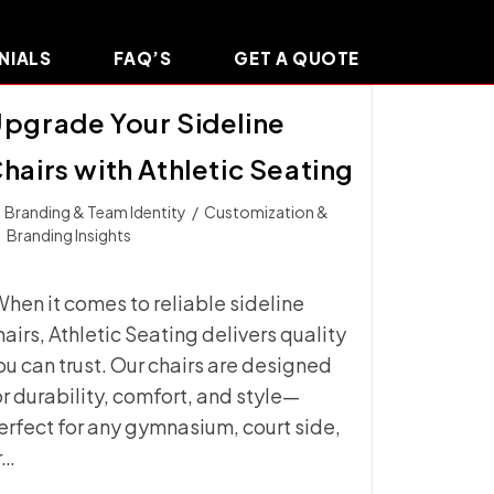
NIALS
FAQ’S
GET A QUOTE
pgrade Your Sideline
hairs with Athletic Seating
t
Branding & Team Identity
/
Customization &
ategory:
Branding Insights
hen it comes to reliable sideline
hairs, Athletic Seating delivers quality
ou can trust. Our chairs are designed
or durability, comfort, and style—
erfect for any gymnasium, court side,
r…