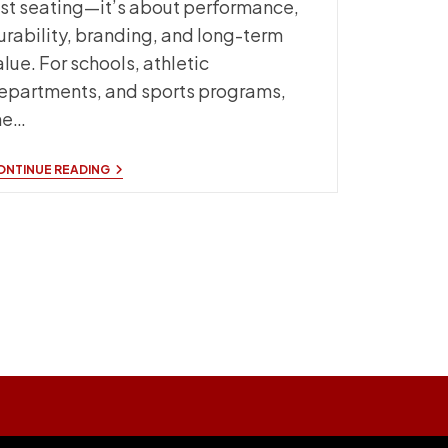
ust seating—it’s about performance,
urability, branding, and long-term
alue. For schools, athletic
epartments, and sports programs,
he…
CUSTOM
ONTINUE READING
SIDELINE
CHAIRS
WITH
TEAM
LOGO:
A
COMPLETE
BUYER’S
GUIDE