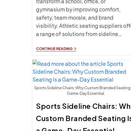
transform a school, office, or
gymnasium by improving comfort,
safety, team morale, and brand
visibility. Athletic seating suppliers off
a range of solutions from sideline…
THE
CONTINUE READING
BEST
ATHLETIC
SEATING
FOR
SCHOOLS,
OFFICES,
AND
GYMNASIUMS
Sports Sideline Chairs: Why Custom Branded Seating 
Game-Day Essential
Sports Sideline Chairs: W
Custom Branded Seating I
a Game-Day Essential