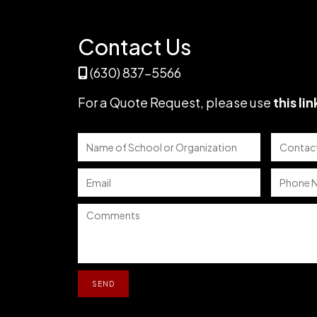
DAY
ESSENTIAL
Contact Us
(630) 837-5566
For a Quote Request,
please use
this lin