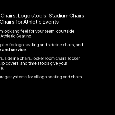
 Chairs, Logo stools, Stadium Chairs,
hairs for Athletic Events
 look and feel for your team, courtside
 Athletic Seating.
ier for logo seating and sideline chairs, and
 and service
.
s, sideline chairs, locker room chairs, locker
lip covers, and time stools give your
ge.
orage systems for all logo seating and chairs