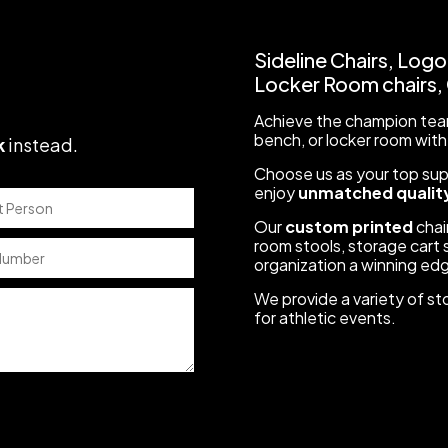
Sideline Chairs, Logo
Locker Room chairs, C
Achieve the champion team
bench, or locker room with
k
instead
.
Choose us as your top suppl
enjoy
unmatched quality
Our
custom printed
chair
room stools, storage cart s
organization a winning ed
We provide a variety of st
for athletic events.