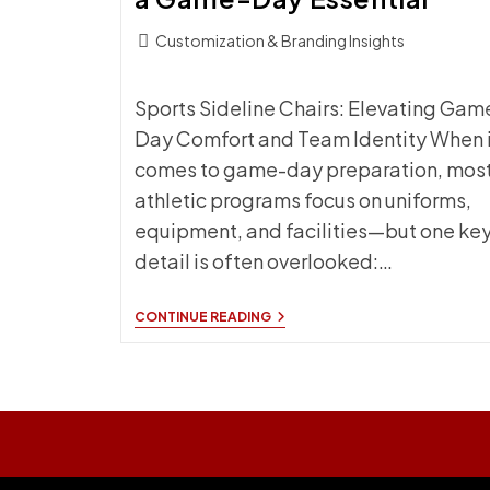
Post
Customization & Branding Insights
category:
Sports Sideline Chairs: Elevating Gam
Day Comfort and Team Identity When i
comes to game-day preparation, mos
athletic programs focus on uniforms,
equipment, and facilities—but one ke
detail is often overlooked:…
SPORTS
CONTINUE READING
SIDELINE
CHAIRS:
WHY
CUSTOM
BRANDED
SEATING
IS
A
GAME-