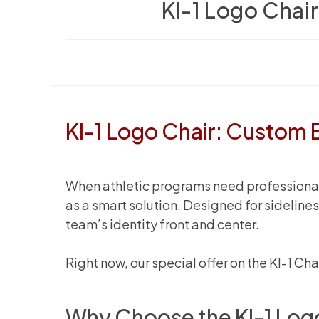
KI-1 Logo Chai
KI-1 Logo Chair: Custom 
When athletic programs need professional s
as a smart solution. Designed for sidelin
team’s identity front and center.
Right now, our special offer on the KI-1 Ch
Why Choose the KI-1 Log