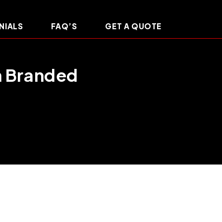
NIALS
FAQ’S
GET A QUOTE
m Branded