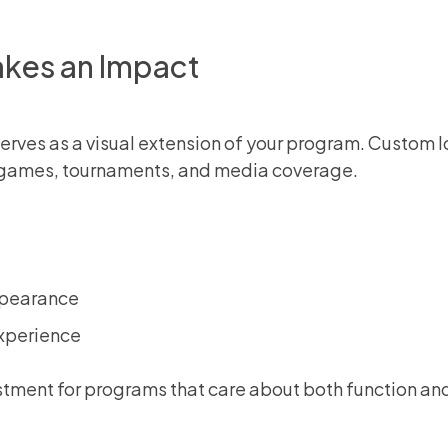
kes an Impact
r serves as a visual extension of your program. Custom
ng games, tournaments, and media coverage.
ppearance
experience
estment for programs that care about both function an