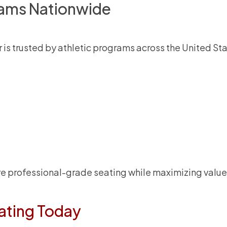
rams Nationwide
 is trusted by athletic programs across the United Sta
ure professional-grade seating while maximizing value
ating Today