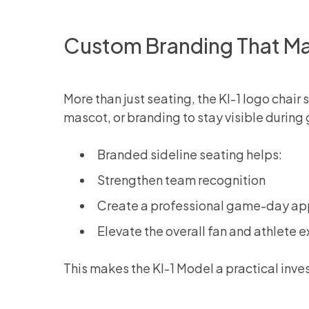
Custom Branding That Ma
More than just seating, the KI-1 logo chai
mascot, or branding to stay visible duri
Branded sideline seating helps:
Strengthen team recognition
Create a professional game-day a
Elevate the overall fan and athlete 
This makes the KI-1 Model a practical inv