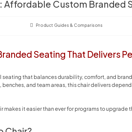
r: Affordable Custom Branded S
Post
Product Guides & Comparisons
category:
Branded Seating That Delivers P
eating that balances durability, comfort, and brand vi
es, benches, and team areas, this chair delivers dep
air makes it easier than ever for programs to upgrade 
o Chair?