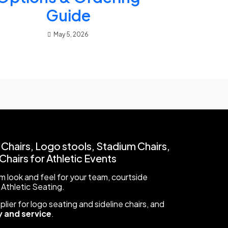
Guide
May 5, 2026
 Chairs, Logo stools, Stadium Chairs,
hairs for Athletic Events
 look and feel for your team, courtside
 Athletic Seating.
ier for logo seating and sideline chairs, and
 and service
.