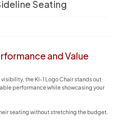
ideline Seating
erformance and Value
sibility, the KI-1 Logo Chair stands out
endable performance while showcasing your
their seating without stretching the budget.