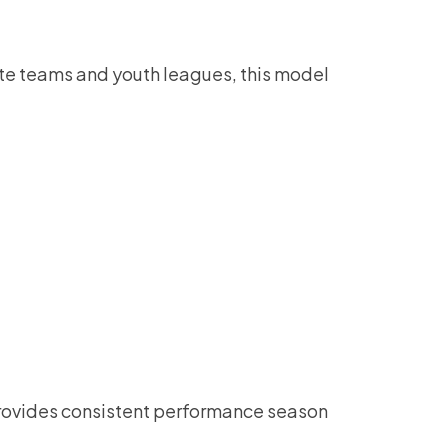
iate teams and youth leagues, this model
l provides consistent performance season