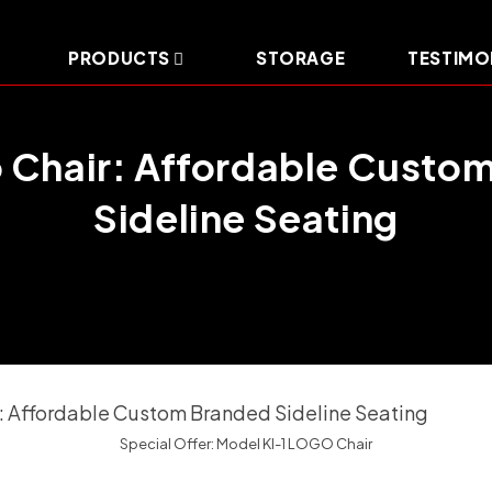
PRODUCTS
STORAGE
TESTIMO
o Chair: Affordable Custo
Sideline Seating
Special Offer: Model KI-1 LOGO Chair