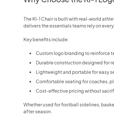
The KI-1 Chair is built with real-world ath
delivers the essentials teams rely on ever
Key benefits include:
Custom logo branding to reinforce t
Durable construction designed for r
Lightweight and portable for easy s
Comfortable seating for coaches, pl
Cost-effective pricing without sacrif
Whether used for football sidelines, baske
after season.