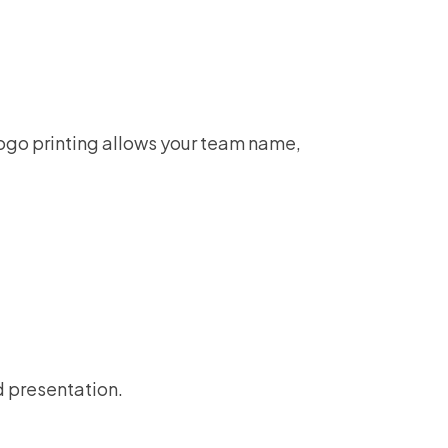
 logo printing allows your team name,
d presentation.