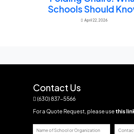
Schools Should Kn
April 22, 2026
Contact Us
(630) 837-5566
For a Quote Request,
please use
this lin