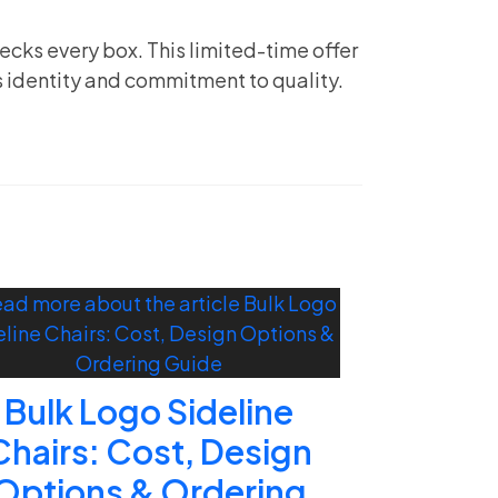
hecks every box. This limited-time offer
s identity and commitment to quality.
Bulk Logo Sideline
Chairs: Cost, Design
Options & Ordering