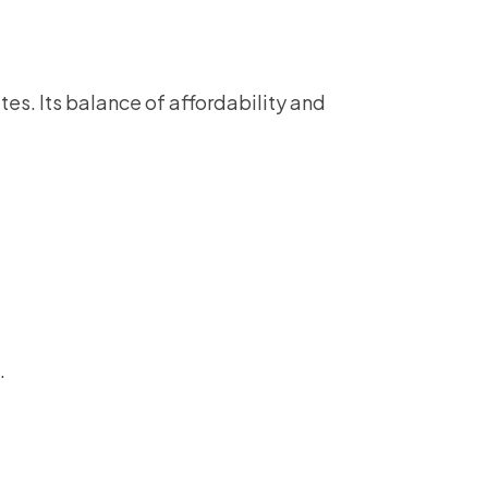
tes. Its balance of affordability and
.