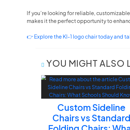
If you’re looking for reliable, customizabl
makes it the perfect opportunity to enhanc
👉 Explore the KI-1 logo chair today and tak
YOU MIGHT ALSO 
Custom Sideline
Chairs vs Standar
Folding Chairs: Wh