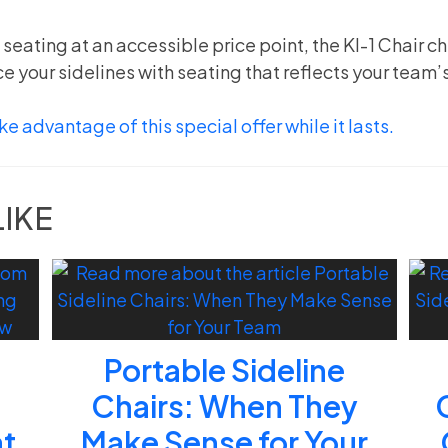
e seating at an accessible price point, the KI-1 Chair c
e your sidelines with seating that reflects your team’
e advantage of this special offer while it lasts.
LIKE
Portable Sideline
d
Chairs: When They
at
Make Sense for Your