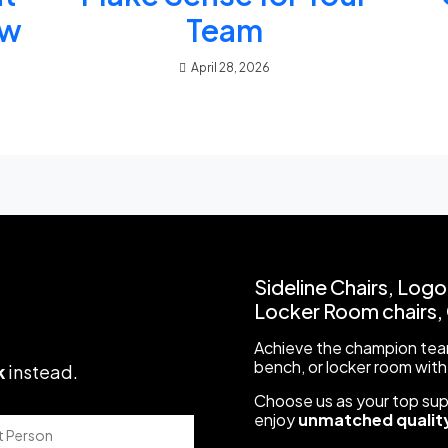
ow
Team
April 28, 2026
Sideline Chairs, Logo
Locker Room chairs, C
Achieve the champion team
bench, or locker room with
k
instead
.
Choose us as your top suppl
enjoy
unmatched quality