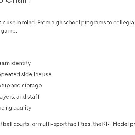
letic use in mind. From high school programs to colleg
y game.
eam identity
epeated sideline use
etup and storage
ayers, and staff
icing quality
tball courts, or multi-sport facilities, the KI-1 Mode