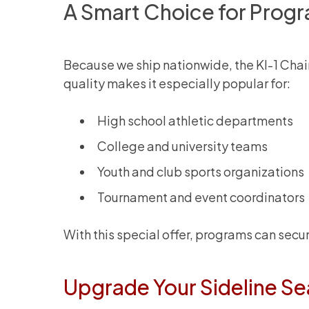
A Smart Choice for Prog
Because we ship nationwide, the KI-1 Chair
quality makes it especially popular for:
High school athletic departments
College and university teams
Youth and club sports organizations
Tournament and event coordinators
With this special offer, programs can sec
Upgrade Your Sideline Se