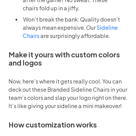
chairs fold up in a jiffy.
Won’t break the bank: Quality doesn’t
always mean expensive. Our
Sideline
Chairs
are surprisingly affordable.
Make it yours with custom colors
and logos
Now, here’s where it gets really cool. You can
deck out these Branded Sideline Chairs in your
team’s colors and slap your logo right on there.
It’s like giving your sideline a mini makeover!
How customization works