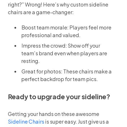
right?” Wrong! Here’s why custom sideline
chairs are a game-changer:
Boost team morale: Players feel more
professional and valued.
Impress the crowd: Show off your
team’s brand even when players are
resting.
Great for photos: These chairs make a
perfect backdrop for team pics.
Ready to upgrade your sideline?
Getting your hands on these awesome
Sideline Chairs
is super easy. Just give us a