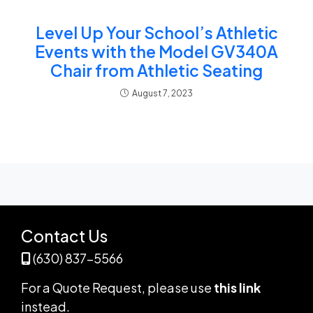
Level Up Your School’s Athletic
Events with the Model GV340A
Chair from Athletic Seating
August 7, 2023
Contact Us
(630) 837-5566
For a Quote Request,
please use
this link
instead
.