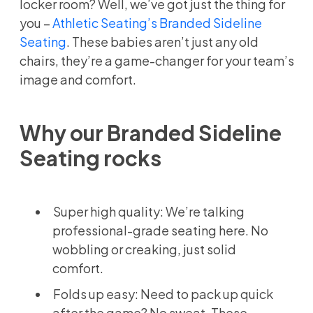
locker room? Well, we’ve got just the thing for
you –
Athletic Seating’s Branded Sideline
Seating
. These babies aren’t just any old
chairs, they’re a game-changer for your team’s
image and comfort.
Why our Branded Sideline
Seating rocks
Super high quality: We’re talking
professional-grade seating here. No
wobbling or creaking, just solid
comfort.
Folds up easy: Need to pack up quick
after the game? No sweat. These