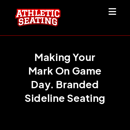
Skip
to
content
Making Your
Mark On Game
Day. Branded
Sideline Seating