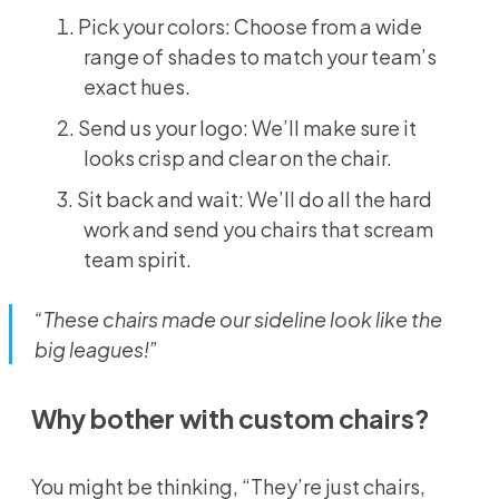
Pick your colors: Choose from a wide
range of shades to match your team’s
exact hues.
Send us your logo: We’ll make sure it
looks crisp and clear on the chair.
Sit back and wait: We’ll do all the hard
work and send you chairs that scream
team spirit.
“These chairs made our sideline look like the
big leagues!”
Why bother with custom chairs?
You might be thinking, “They’re just chairs,