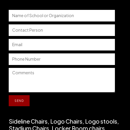
Sideline Chairs, Logo Chairs, Logo stools,
Stadium Chairs, Locker Room chairs,