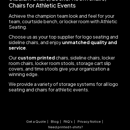
Chairs for Athletic Events
Achieve the champion team look and feel for your
team, courtside bench, or locker room with Athletic
Seating.
Choose us as your top supplier for logo seating and
sideline chairs, and enjoy
unmatched quality and
service
.
Our
custom printed
chairs, sideline chairs, locker
room chairs, locker room stools, storage cart slip
covers, and time stools give your organization a
winning edge.
We provide a variety of storage systems for all logo
seating and chairs for athletic events.
Get a Quote
Blog
FAQ’s
Privacy Notice
Need printed t-shirts?