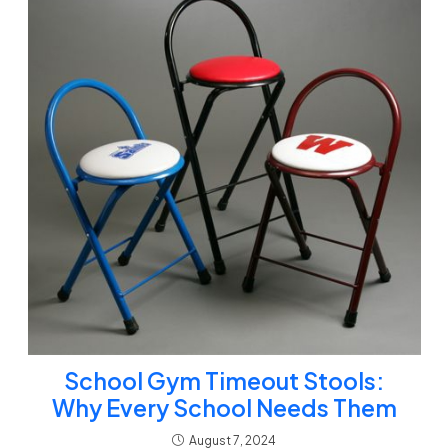
School Gym Timeout Stools:
Why Every School Needs Them
August 7, 2024