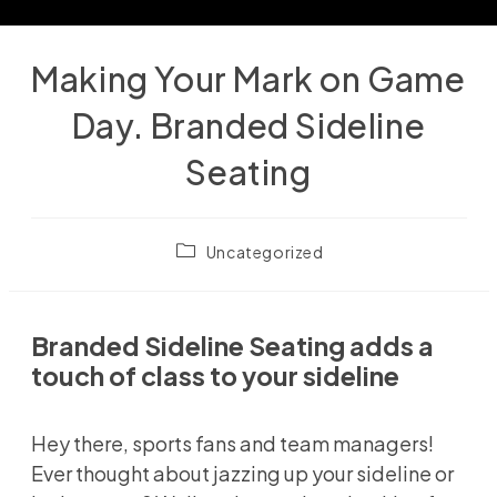
Making Your Mark on Game
Day. Branded Sideline
Seating
Post
Uncategorized
category:
Branded Sideline Seating adds a
touch of class to your sideline
Hey there, sports fans and team managers!
Ever thought about jazzing up your sideline or