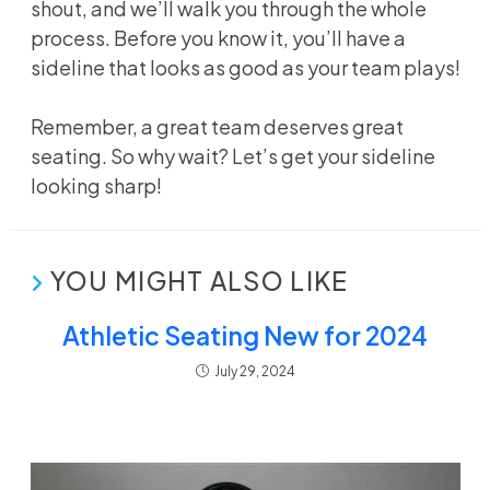
shout, and we’ll walk you through the whole
process. Before you know it, you’ll have a
sideline that looks as good as your team plays!
Remember, a great team deserves great
seating. So why wait? Let’s get your sideline
looking sharp!
YOU MIGHT ALSO LIKE
Athletic Seating New for 2024
July 29, 2024