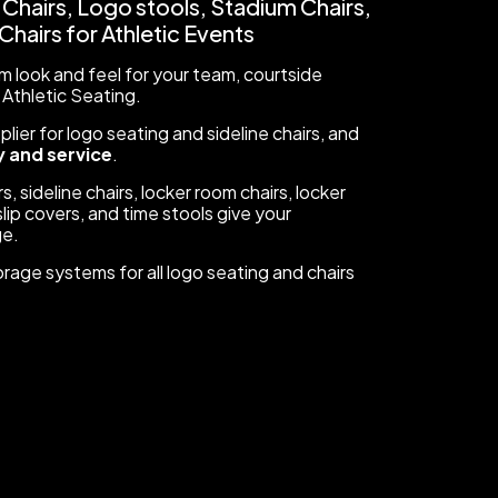
 Chairs, Logo stools, Stadium Chairs,
hairs for Athletic Events
 look and feel for your team, courtside
 Athletic Seating.
ier for logo seating and sideline chairs, and
 and service
.
s, sideline chairs, locker room chairs, locker
lip covers, and time stools give your
ge.
orage systems for all logo seating and chairs