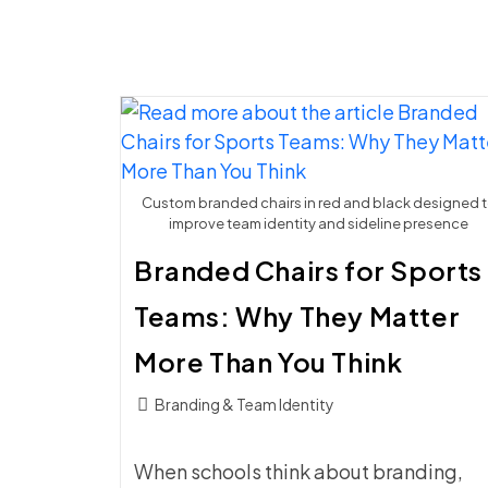
Custom branded chairs in red and black designed 
improve team identity and sideline presence
Branded Chairs for Sports
Teams: Why They Matter
More Than You Think
Post
Branding & Team Identity
category:
When schools think about branding,