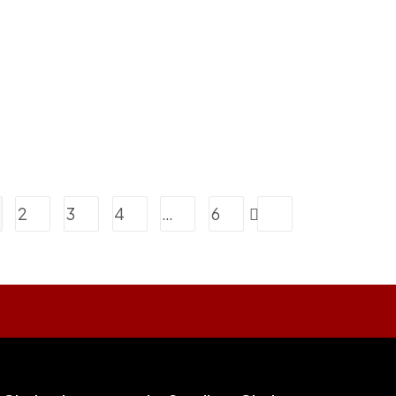
2
3
4
…
6
Go to the next page