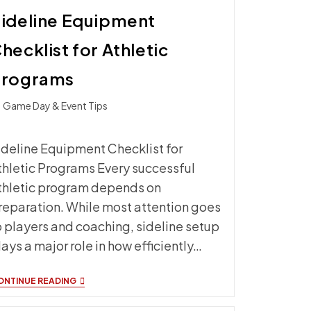
ideline Equipment
hecklist for Athletic
Programs
t
Game Day & Event Tips
ategory:
ideline Equipment Checklist for
thletic Programs Every successful
thletic program depends on
reparation. While most attention goes
o players and coaching, sideline setup
lays a major role in how efficiently…
SIDELINE
ONTINUE READING
EQUIPMENT
CHECKLIST