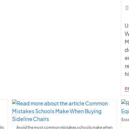
Pos
c
U
W
M
d
e
r
h
C
Esse
irs
Avoid the most common mistakes schools make when