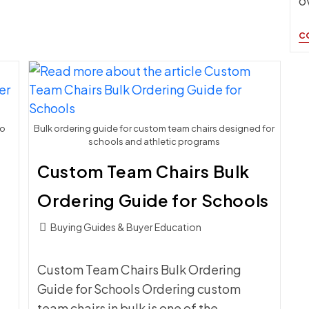
o
C
to
Bulk ordering guide for custom team chairs designed for
schools and athletic programs
Custom Team Chairs Bulk
Ordering Guide for Schools
Post
Buying Guides & Buyer Education
category:
Custom Team Chairs Bulk Ordering
Guide for Schools Ordering custom
team chairs in bulk is one of the