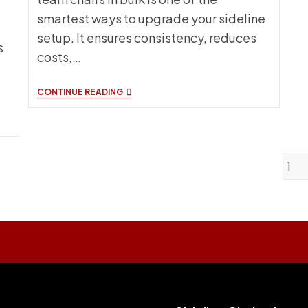
smartest ways to upgrade your sideline
setup. It ensures consistency, reduces
s
costs,…
CUSTOM
CONTINUE READING
TEAM
CHAIRS
BULK
ORDERING
GUIDE
FOR
1
SCHOOLS