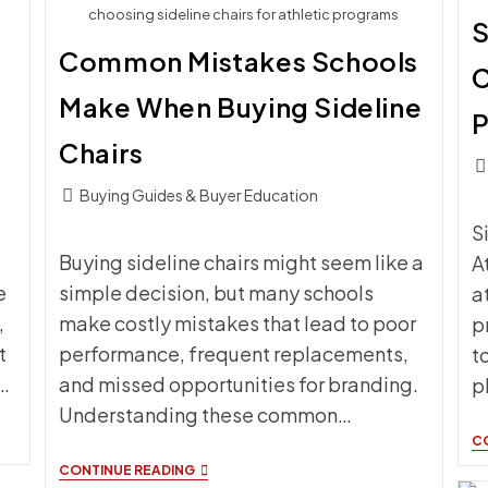
choosing sideline chairs for athletic programs
S
Common Mistakes Schools
C
Make When Buying Sideline
Chairs
Pos
c
Post
Buying Guides & Buyer Education
category:
S
Buying sideline chairs might seem like a
A
e
simple decision, but many schools
a
,
make costly mistakes that lead to poor
p
t
performance, frequent replacements,
t
…
and missed opportunities for branding.
p
Understanding these common…
C
COMMON
CONTINUE READING
MISTAKES