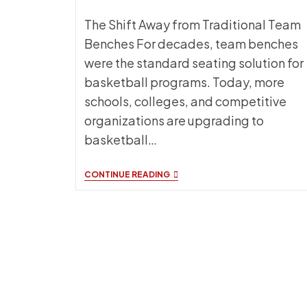
The Shift Away from Traditional Team
Benches For decades, team benches
were the standard seating solution for
basketball programs. Today, more
schools, colleges, and competitive
organizations are upgrading to
basketball…
BASKETBALL
CONTINUE READING
SIDELINE
CHAIRS:
WHY
MORE
PROGRAMS
ARE
CHOOSING
INDIVIDUAL
TEAM
SEATING