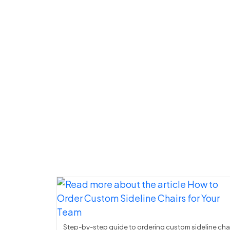
Step-by-step guide to ordering custom sideline cha