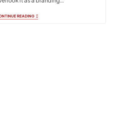
verlook it as a branding…
TOP
ONTINUE READING
SIDELINE
BRANDING
IDEAS
THAT
ACTUALLY
WORK
FOR
TEAMS