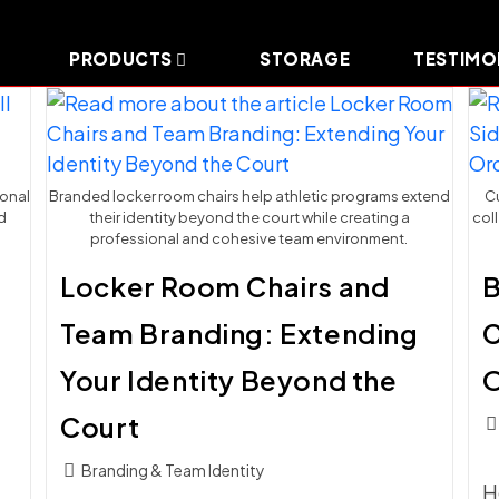
PRODUCTS
STORAGE
TESTIMO
ional
Branded locker room chairs help athletic programs extend
Cu
d
their identity beyond the court while creating a
col
professional and cohesive team environment.
:
Locker Room Chairs and
B
Team Branding: Extending
C
Your Identity Beyond the
O
Court
Pos
c
Post
Branding & Team Identity
H
category: