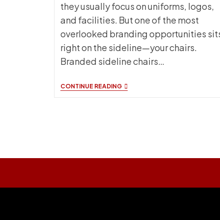
they usually focus on uniforms, logos,
and facilities. But one of the most
overlooked branding opportunities sit
right on the sideline—your chairs.
Branded sideline chairs…
BRANDED
CONTINUE READING
CHAIRS
FOR
SPORTS
TEAMS:
WHY
THEY
MATTER
MORE
THAN
YOU
THINK