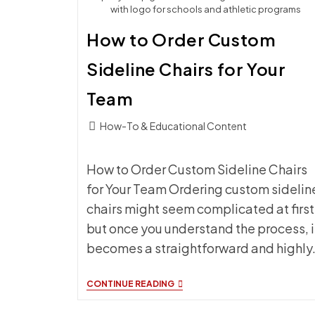
with logo for schools and athletic programs
How to Order Custom
Sideline Chairs for Your
Team
Post
How-To & Educational Content
category:
How to Order Custom Sideline Chairs
for Your Team Ordering custom sidelin
chairs might seem complicated at first
but once you understand the process, i
becomes a straightforward and highly
HOW
CONTINUE READING
TO
ORDER