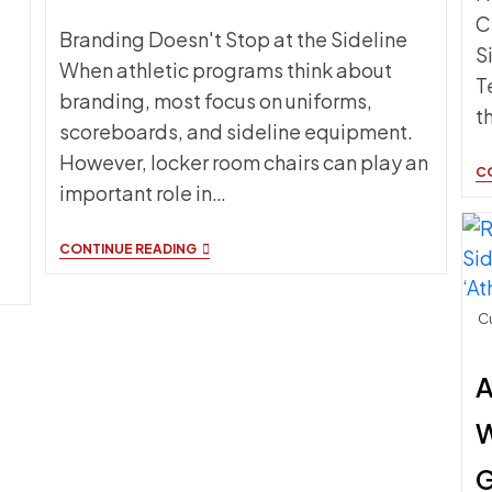
C
Branding Doesn't Stop at the Sideline
S
When athletic programs think about
T
branding, most focus on uniforms,
t
scoreboards, and sideline equipment.
However, locker room chairs can play an
C
important role in…
LOCKER
CONTINUE READING
ROOM
CHAIRS
AND
TEAM
Cu
BRANDING:
EXTENDING
YOUR
A
IDENTITY
BEYOND
THE
W
COURT
G