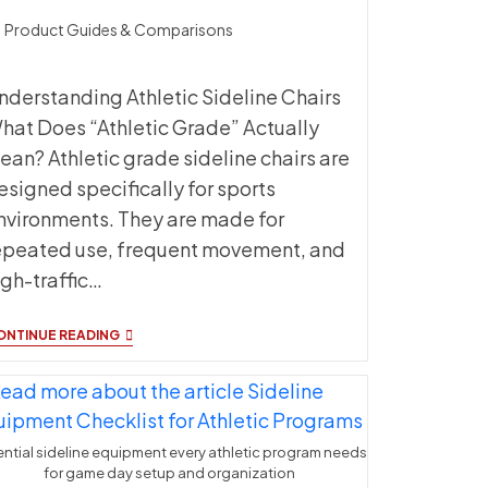
t
Product Guides & Comparisons
ategory:
nderstanding Athletic Sideline Chairs
hat Does “Athletic Grade” Actually
ean? Athletic grade sideline chairs are
esigned specifically for sports
nvironments. They are made for
epeated use, frequent movement, and
igh-traffic…
ATHLETIC
ONTINUE READING
SIDELINE
CHAIRS:
WHAT
MAKES
THEM
‘ATHLETIC
ntial sideline equipment every athletic program needs
GRADE’?
for game day setup and organization