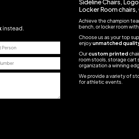
Sideline Chairs, Logo
Locker Room chairs, C
Achieve the champion team
bench, or locker room with
k
instead
.
Choose us as your top suppl
enjoy
unmatched quality
Our
custom printed
chair
room stools, storage cart s
organization a winning ed
We provide a variety of st
for athletic events.