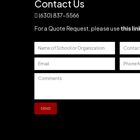
Contact Us
(630) 837-5566
For a Quote Request,
please use
this lin