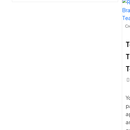
SCHOOLS
MAKE
WHEN
BUYING
SIDELINE
Cr
CHAIRS
T
T
Pos
c
Y
p
a
a