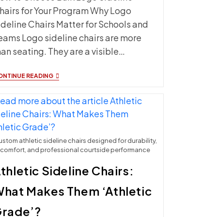
hairs for Your Program Why Logo
ideline Chairs Matter for Schools and
eams Logo sideline chairs are more
han seating. They are a visible…
BULK
ONTINUE READING
LOGO
SIDELINE
CHAIRS:
COST,
DESIGN
OPTIONS
&
ORDERING
stom athletic sideline chairs designed for durability,
GUIDE
comfort, and professional courtside performance
thletic Sideline Chairs:
hat Makes Them ‘Athletic
rade’?