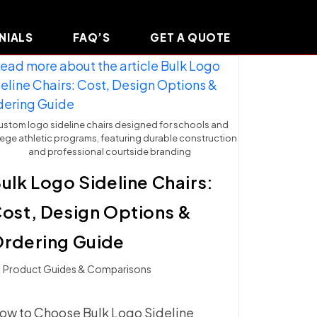
NIALS
FAQ’S
GET A QUOTE
stom logo sideline chairs designed for schools and
lege athletic programs, featuring durable construction
and professional courtside branding
ulk Logo Sideline Chairs:
ost, Design Options &
rdering Guide
t
Product Guides & Comparisons
ategory:
ow to Choose Bulk Logo Sideline