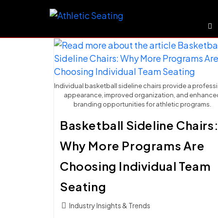
Skip
to
content
Individual basketball sideline chairs provide a profess
appearance, improved organization, and enhance
branding opportunities for athletic programs.
Basketball Sideline Chairs
Why More Programs Are
Choosing Individual Team
Seating
Post
Industry Insights & Trends
category: