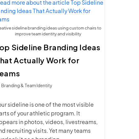
FOR
ATHLETIC
PROGRAMS
eative sideline branding ideas using custom chairs to
improve team identity and visibility
op Sideline Branding Ideas
hat Actually Work for
Teams
t
Branding & Team Identity
ategory:
our sideline is one of the most visible
arts of your athletic program. It
ppears in photos, videos, livestreams,
nd recruiting visits. Yet many teams