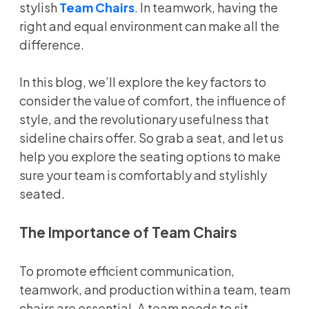
stylish
Team Chairs
. In teamwork, having the
right and equal environment can make all the
difference.
In this blog, we’ll explore the key factors to
consider the value of comfort, the influence of
style, and the revolutionary usefulness that
sideline chairs offer. So grab a seat, and let us
help you explore the seating options to make
sure your team is comfortably and stylishly
seated.
The Importance of Team Chairs
To promote efficient communication,
teamwork, and production within a team, team
chairs are essential. A team needs to sit