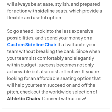
will always be at ease, stylish, and prepared
for action with sideline seats, which provide a
flexible and useful option.
So go ahead, look into the less expensive
possibilities, and spend your money on a
Custom Sideline Chair
that will unite your
team without breaking the bank. Since when
your team sits comfortably and elegantly
within budget, success becomes not only
achievable but also cost-effective. If you’re
looking for an affordable seating option that
will help your team succeed on and off the
pitch, check out the worldwide selection of
Athletic Chairs
. Connect with us now!