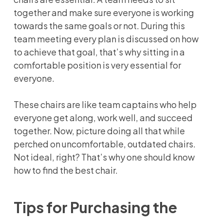
together and make sure everyone is working
towards the same goals or not. During this
team meeting every plan is discussed on how
to achieve that goal, that’s why sitting in a
comfortable position is very essential for
everyone.
These chairs are like team captains who help
everyone get along, work well, and succeed
together. Now, picture doing all that while
perched on uncomfortable, outdated chairs.
Not ideal, right? That’s why one should know
how to find the best chair.
Tips for Purchasing the