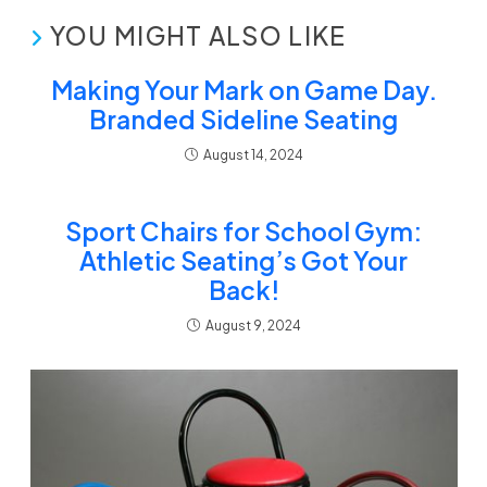
YOU MIGHT ALSO LIKE
Making Your Mark on Game Day.
Branded Sideline Seating
August 14, 2024
Sport Chairs for School Gym:
Athletic Seating’s Got Your
Back!
August 9, 2024