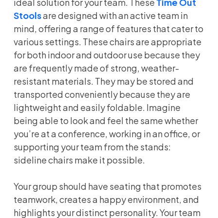
ideal solution for your team. These
Time Out
Stools
are designed with an active team in
mind, offering a range of features that cater to
various settings. These chairs are appropriate
for both indoor and outdoor use because they
are frequently made of strong, weather-
resistant materials. They may be stored and
transported conveniently because they are
lightweight and easily foldable. Imagine
being able to look and feel the same whether
you’re at a conference, working in an office, or
supporting your team from the stands:
sideline chairs make it possible.
Your group should have seating that promotes
teamwork, creates a happy environment, and
highlights your distinct personality. Your team