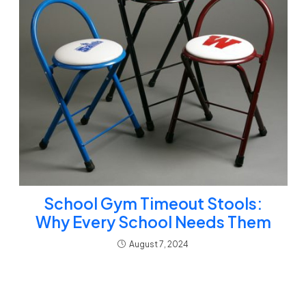
School Gym Timeout Stools:
Why Every School Needs Them
August 7, 2024