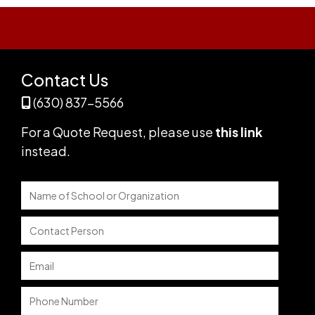
Contact Us
(630) 837-5566
For a Quote Request,
please use
this link
instead
.