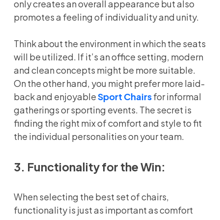
only creates an overall appearance but also
promotes a feeling of individuality and unity.
Think about the environment in which the seats
will be utilized. If it’s an office setting, modern
and clean concepts might be more suitable.
On the other hand, you might prefer more laid-
back and enjoyable
Sport Chairs
for informal
gatherings or sporting events. The secret is
finding the right mix of comfort and style to fit
the individual personalities on your team.
3. Functionality for the Win:
When selecting the best set of chairs,
functionality is just as important as comfort