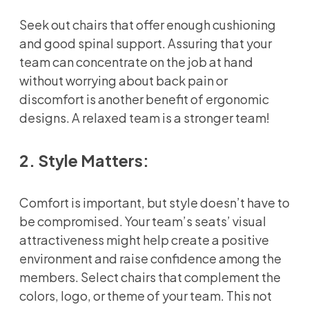
Seek out chairs that offer enough cushioning
and good spinal support. Assuring that your
team can concentrate on the job at hand
without worrying about back pain or
discomfort is another benefit of ergonomic
designs. A relaxed team is a stronger team!
2. Style Matters:
Comfort is important, but style doesn’t have to
be compromised. Your team’s seats’ visual
attractiveness might help create a positive
environment and raise confidence among the
members. Select chairs that complement the
colors, logo, or theme of your team. This not