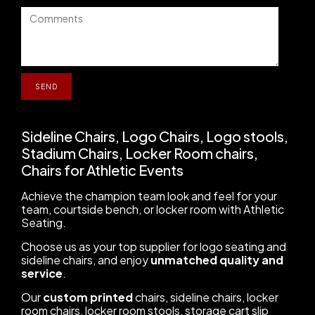
Sideline Chairs, Logo Chairs, Logo stools,
Stadium Chairs, Locker Room chairs,
Chairs for Athletic Events
Achieve the champion team look and feel for your
team, courtside bench, or locker room with Athletic
Seating.
Choose us as your top supplier for logo seating and
sideline chairs, and enjoy
unmatched quality and
service
.
Our
custom printed
chairs, sideline chairs, locker
room chairs, locker room stools, storage cart slip