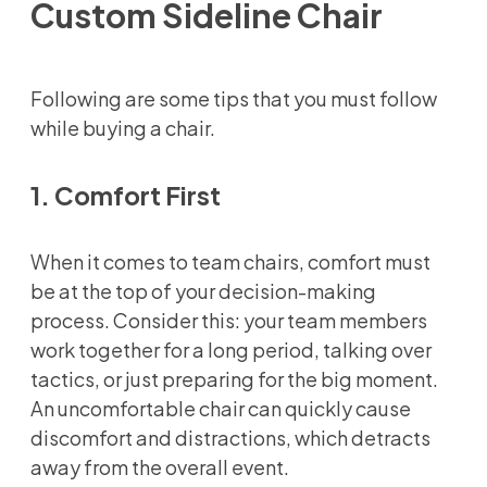
Custom Sideline Chair
Following are some tips that you must follow
while buying a chair.
1. Comfort First
When it comes to team chairs, comfort must
be at the top of your decision-making
process. Consider this: your team members
work together for a long period, talking over
tactics, or just preparing for the big moment.
An uncomfortable chair can quickly cause
discomfort and distractions, which detracts
away from the overall event.