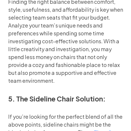
Finding the right balance between comfort,
style, usefulness, and affordability is key when
selecting team seats that fit your budget.
Analyze your team’s unique needs and
preferences while spending some time
investigating cost-effective solutions. With a
little creativity and investigation, you may
spend less money on chairs that not only
provide a cozy and fashionable place to relax
but also promote a supportive and effective
team environment.
5. The Sideline Chair Solution:
If you’re looking for the perfect blend of all the
above points, sideline chairs might be the