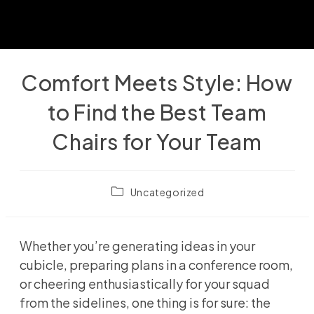
Comfort Meets Style: How
to Find the Best Team
Chairs for Your Team
Post
Uncategorized
category:
Whether you’re generating ideas in your
cubicle, preparing plans in a conference room,
or cheering enthusiastically for your squad
from the sidelines, one thing is for sure: the