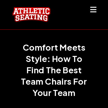
Skip
to
content
Comfort Meets
Style: How To
Find The Best
Team Chairs For
Your Team