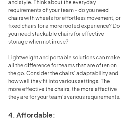
and style. Think about the everyday
requirements of your team – do you need
chairs with wheels for effortless movement, or
fixed chairs for a more rooted experience? Do
you need stackable chairs for effective
storage when not in use?
Lightweight and portable solutions can make
all the difference for teams that are often on
the go. Consider the chairs’ adaptability and
how well they fit into various settings. The
more effective the chairs, the more effective
they are for your team’s various requirements.
4. Affordable: