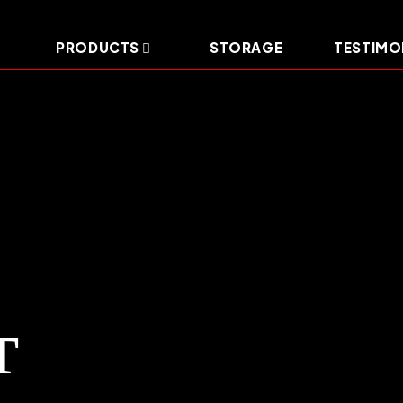
PRODUCTS
STORAGE
TESTIMO
T