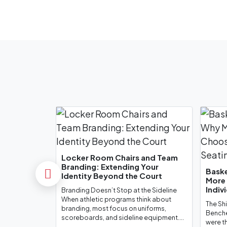
Toronto Raptors
Philadelphia 76er
Locker Room Chairs and Team
Branding: Extending Your
Baske
Identity Beyond the Court
Previous
More
Indiv
Branding Doesn’t Stop at the Sideline
Robert Morris Univer
When athletic programs think about
The Sh
branding, most focus on uniforms,
Benche
scoreboards, and sideline equipment....
were t