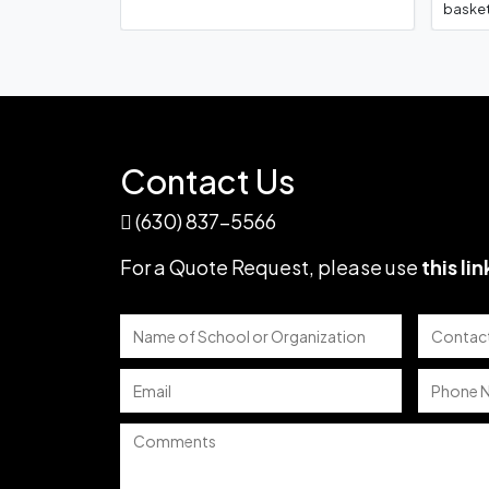
basket
Frederick Keys Minor 
Basebal
Contact Us
(630) 837-5566
Colorado Rockie
For a Quote Request,
please use
this lin
Chino High Schoo