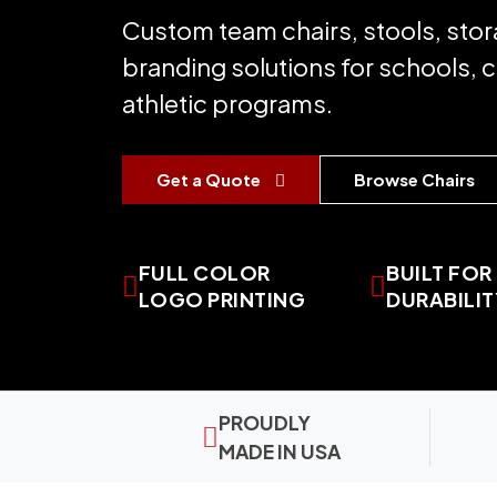
Custom team chairs, stools, stor
branding solutions for schools, 
athletic programs.
Get a Quote
Browse Chairs
FULL COLOR
BUILT FOR
LOGO PRINTING
DURABILIT
PROUDLY
MADE IN USA