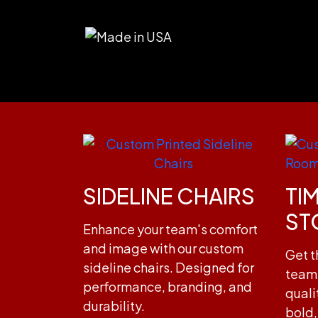
SIDELINE CHAIRS
TI
ST
Enhance your team's comfort
and image with our custom
Get t
sideline chairs. Designed for
team 
performance, branding, and
quali
durability.
bold,