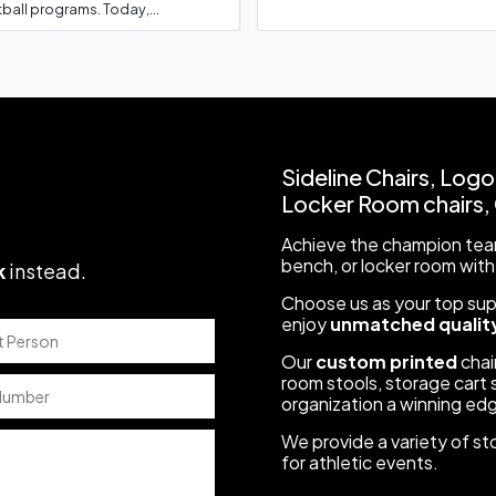
ball programs. Today,...
We got the chairs today and they loo
League
to order stools from you guys for our cl
help! Kari Collins
Sideline Chairs, Logo
Locker Room chairs, C
Achieve the champion team
We received the stools today and they lo
s
bench, or locker room with
k
instead
.
Bryan Bergeson
Choose us as your top suppl
enjoy
unmatched quality
Our
custom printed
chair
room stools, storage cart s
I want to thank you both and Athletic Se
organization a winning ed
l
getting our sideline chairs for Chino H
We provide a variety of st
for athletic events.
Boosters meeting tonight, where I, alo