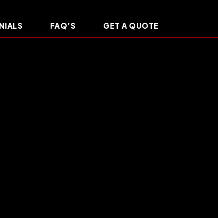
NIALS
FAQ’S
GET A QUOTE