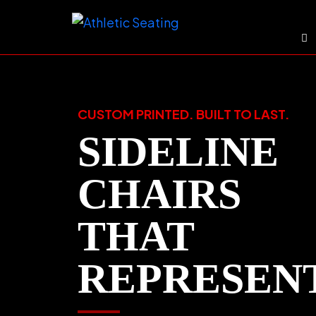
Skip
to
content
CUSTOM PRINTED. BUILT TO LAST.
SIDELINE
CHAIRS
THAT
REPRESEN