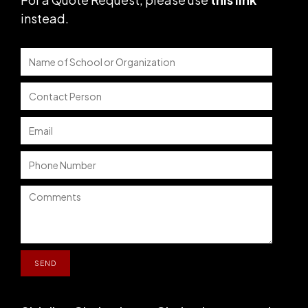
instead
.