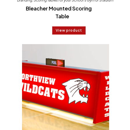
Branding
,
Scoring Tables for your School's Gym or Stadium
Bleacher Mounted Scoring
Table
View product