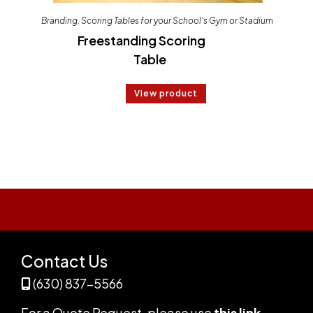
Branding
,
Scoring Tables for your School's Gym or Stadium
Freestanding Scoring
Table
View product
Contact Us
(630) 837-5566
For a Quote Request,
please use
this link