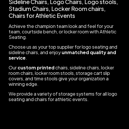
Sideline Chairs, Logo Chairs, Logo stools,
Stadium Chairs, Locker Room chairs,
Chairs for Athletic Events
Achieve the champion team look and feel for your
team, courtside bench, or locker room with Athletic
Seating.
Choose us as your top supplier for logo seating and
sideline chairs, and enjoy
unmatched quality and
service
.
Our
custom printed
chairs, sideline chairs, locker
room chairs, locker room stools, storage cart slip
covers, and time stools give your organization a
winning edge.
We provide a variety of storage systems for all logo
seating and chairs for athletic events.