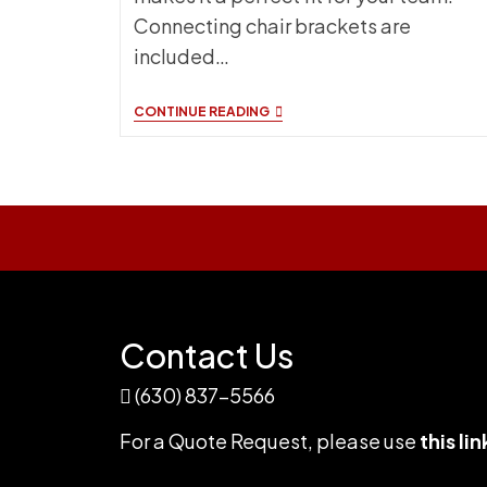
Connecting chair brackets are
included…
ATHLETIC
CONTINUE READING
SEATING
NEW
FOR
2024
Contact Us
(630) 837-5566
For a Quote Request,
please use
this lin