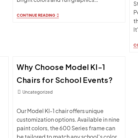
S
P
BENEFITS
CONTINUE READING
t
OF
SCORERS
I
TABLES
FOR
BASKETBALL
C
Why Choose Model KI-1
Chairs for School Events?
Post
Uncategorized
category:
Our Model KI-1 chair offers unique
customization options. Available in nine
paint colors, the 600 Series frame can
be tailored to match any school's color