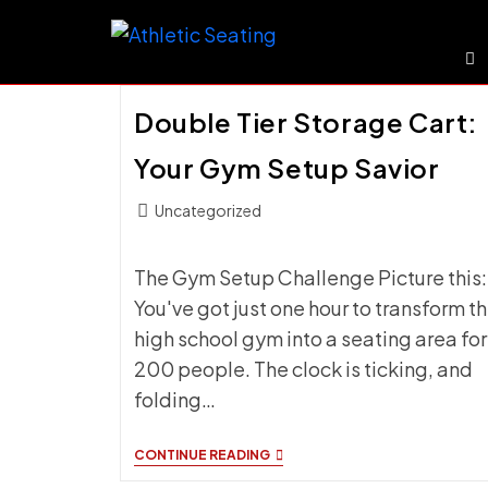
Skip
to
content
Double Tier Storage Cart:
Your Gym Setup Savior
Post
Uncategorized
category:
The Gym Setup Challenge Picture this:
You've got just one hour to transform t
high school gym into a seating area for
200 people. The clock is ticking, and
folding…
DOUBLE
CONTINUE READING
TIER