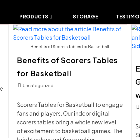
PRODUCTS
STORAGE
TESTIMO
Benefits of Scorers Tables for Basketball
Benefits of Scorers Tables
E
for Basketball
Post
Uncategorized
he
category:
w
Scorers Tables for Basketball to engage
Pos
fans and players. Our indoor digital
c
scorers tables bring a whole new level
S
of excitement to basketball games. The
S
bright colors and fun graphics…