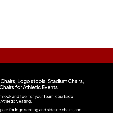
 Chairs, Logo stools, Stadium Chairs,
hairs for Athletic Events
 look and feel for your team, courtside
 Athletic Seating.
ier for logo seating and sideline chairs, and