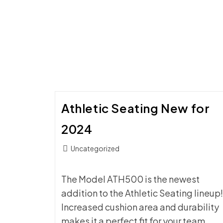
STORAGE
CART:
YOUR
GYM
SETUP
SAVIOR
Athletic Seating New for
2024
Post
Uncategorized
category:
The Model ATH500 is the newest
addition to the Athletic Seating lineup!
Increased cushion area and durability
makes it a perfect fit for your team.