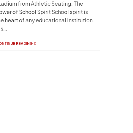
tadium from Athletic Seating. The
ower of School Spirit School spirit is
he heart of any educational institution.
t's…
EXPERIENCE
ONTINUE READING
AN
ELEVATED
GAME
DAY
ATMOSPHERE
WITH
SIDELINE
SEATING