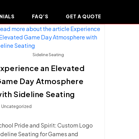
NIALS
FAQ’S
GET A QUOTE
Sideline Seating
xperience an Elevated
Game Day Atmosphere
ith Sideline Seating
t
Uncategorized
ategory:
chool Pride and Spirit: Custom Logo
ideline Seating for Games and