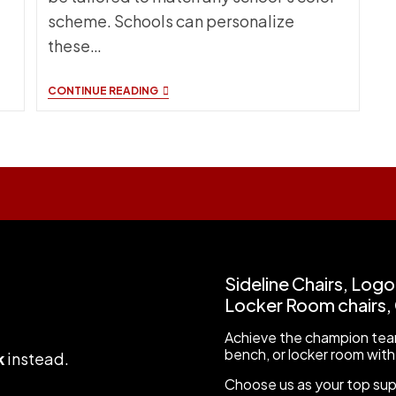
scheme. Schools can personalize
these…
WHY
CONTINUE READING
CHOOSE
MODEL
KI-
1
CHAIRS
FOR
SCHOOL
EVENTS?
Sideline Chairs, Logo
Locker Room chairs, C
Achieve the champion team
bench, or locker room with
k
instead
.
Choose us as your top suppl